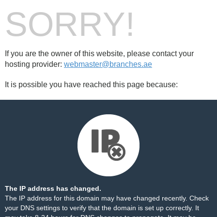
SORRY!
If you are the owner of this website, please contact your
hosting provider:
webmaster@branches.ae
It is possible you have reached this page because:
The IP address has changed.
The IP address for this domain may have changed recently. Check
your DNS settings to verify that the domain is set up correctly. It