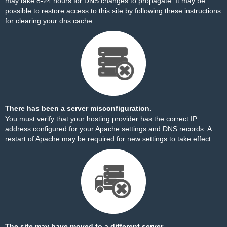
may take 8-24 hours for DNS changes to propagate. It may be
possible to restore access to this site by
following these instructions
for clearing your dns cache.
There has been a server misconfiguration.
You must verify that your hosting provider has the correct IP
address configured for your Apache settings and DNS records. A
restart of Apache may be required for new settings to take effect.
The site may have moved to a different server.